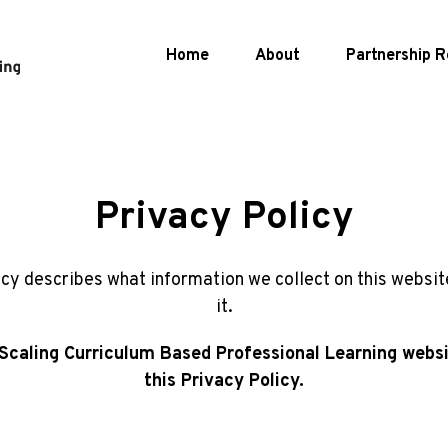
Home
About
Partnership
R
Privacy Policy
icy describes what information we collect on this websi
it.
s Scaling Curriculum Based Professional Learning websi
this Privacy Policy.