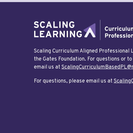
Scaling Curriculum Aligned Professional
the Gates Foundation. For questions or to
email us at
ScalingCurriculumBasedPL@r
For questions, please email us at
Scaling