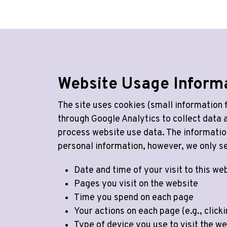
Website Usage Inform
The site uses cookies (small information f
through Google Analytics to collect data
process website use data. The informatio
personal information, however, we only se
Date and time of your visit to this we
Pages you visit on the website
Time you spend on each page
Your actions on each page (e.g., click
Type of device you use to visit the we