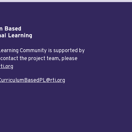
 Learning Community is supported by
 contact the project team, please
ti.org
CurriculumBasedPL@rti.org