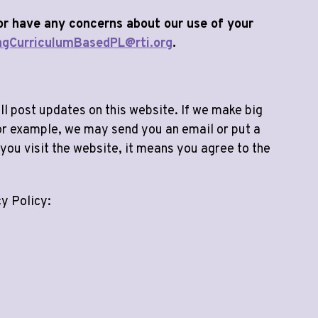
 or have any concerns about our use of your
ngCurriculumBasedPL@rti.org
.
l post updates on this website. If we make big
 For example, we may send you an email or put a
you visit the website, it means you agree to the
cy Policy: