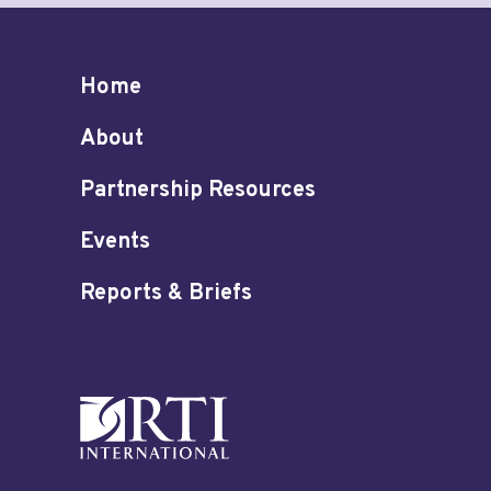
Home
About
Partnership Resources
Events
Reports & Briefs