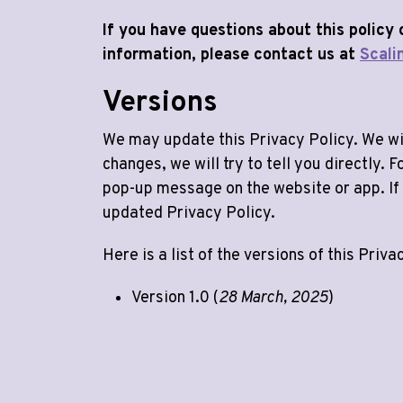
If you have questions about this policy
information, please contact us at
Scali
Versions
We may update this Privacy Policy. We wil
changes, we will try to tell you directly.
pop-up message on the website or app. If 
updated Privacy Policy.
Here is a list of the versions of this Priva
Version 1.0 (
28 March, 2025
)