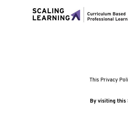
This Privacy Pol
By visiting thi