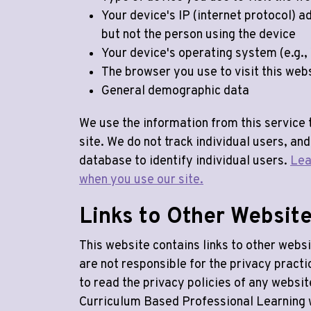
Your device's IP (internet protocol) a
but not the person using the device
Your device's operating system (e.g.,
The browser you use to visit this web
General demographic data
We use the information from this service 
site. We do not track individual users, and
database to identify individual users.
Lea
when you use our site.
Links to Other Websit
This website contains links to other websi
are not responsible for the privacy pract
to read the privacy policies of any websi
Curriculum Based Professional Learning 