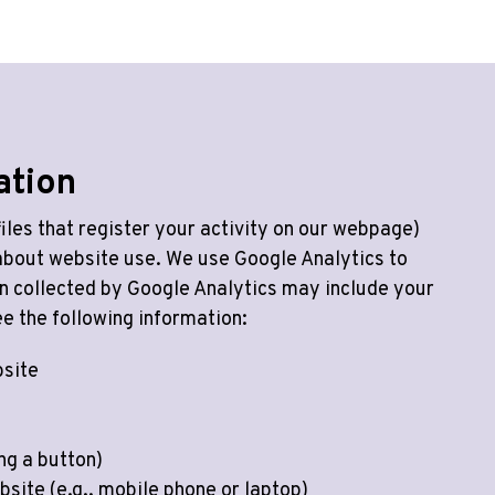
ation
iles that register your activity on our webpage)
 about website use. We use Google Analytics to
n collected by Google Analytics may include your
e the following information:
bsite
ing a button)
bsite (e.g., mobile phone or laptop)