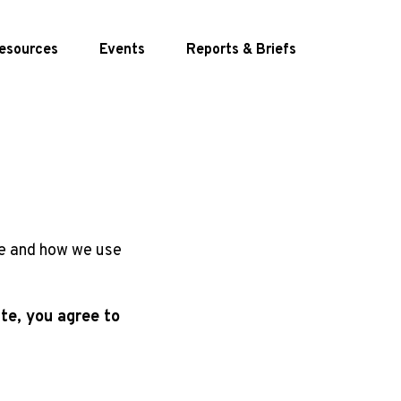
esources
Events
Reports
& Briefs
te and how we use
te, you agree to