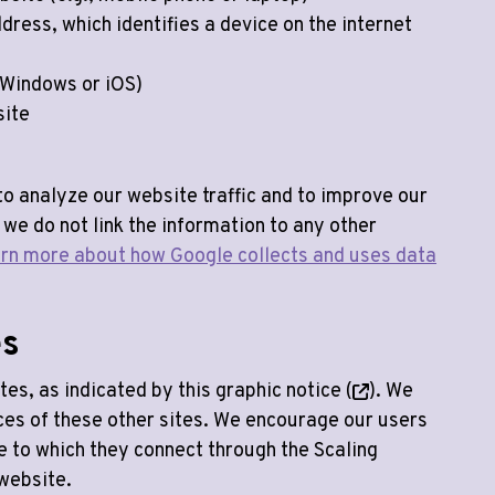
ddress, which identifies a device on the internet
 Windows or iOS)
site
to analyze our website traffic and to improve our
 we do not link the information to any other
rn more about how Google collects and uses data
es
tes, as indicated by this graphic notice (
). We
ices of these other sites. We encourage our users
te to which they connect through the Scaling
website.